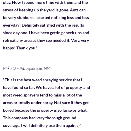
play. Now I spend more time with them and the
stress of keeping up the yard is gone. Ants can
be very stubborn, I started noticing less and less
everyday! Definitely satisfied with the results
since day one. I have been getting check ups and
retreat any area as they see needed it. Very, very
happy! Thank you"
Mike D. - Albuquerque, NM
"This is the best weed spraying service that I
have found so far. We have a lot of property, and
most weed sprayers tend to miss a lot of the
areas or totally under spray. Not sure if they get
bored because the property is so large or what.
This company had very thorough ground
coverage. I will definitely use them again. :)"