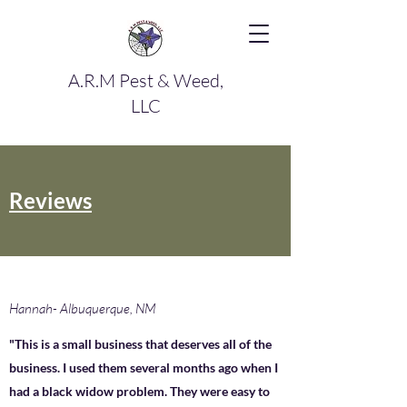
A.R.M Pest & Weed,
LLC
Reviews
Hannah- Albuquerque, NM
"This is a small business that deserves all of the
business. I used them several months ago when I
had a black widow problem. They were easy to