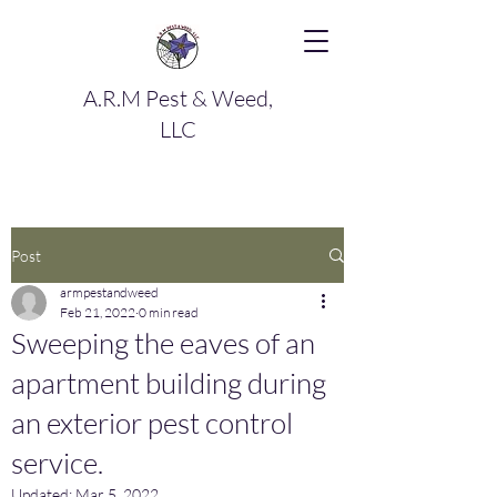
A.R.M Pest & Weed,
LLC
Post
armpestandweed
Feb 21, 2022
0 min read
Sweeping the eaves of an
apartment building during
an exterior pest control
service.
Updated:
Mar 5, 2022