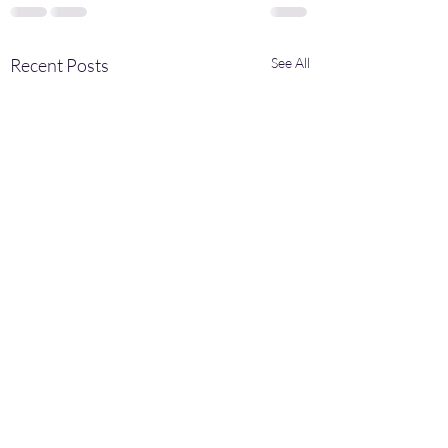
Recent Posts
See All