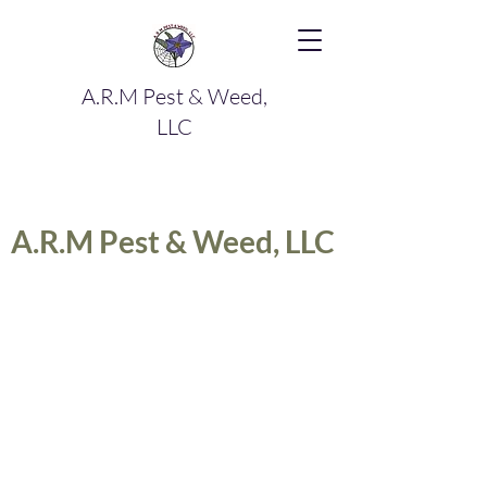
A.R.M Pest & Weed,
LLC
A.R.M Pest & Weed, LLC