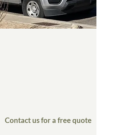
Contact us for a free quote