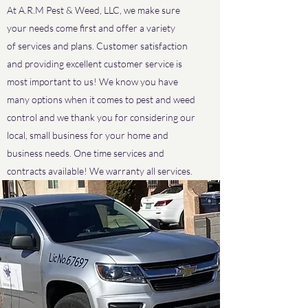
At A.R.M Pest & Weed, LLC, we make sure
your needs come first and offer a variety
of services and plans. Customer satisfaction
and providing excellent customer service is
most important to us! We know you have
many options when it comes to pest and weed
control and we thank you for considering our
local, small business for your home and
business needs. One time services and
contracts available! We warranty all services.