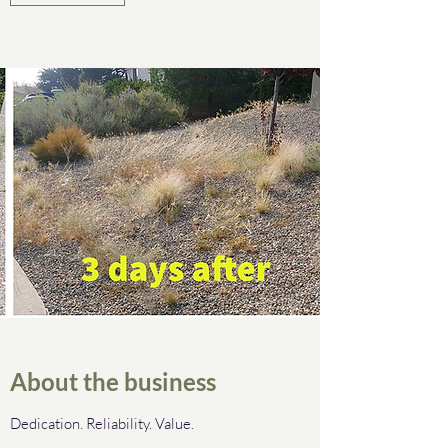
About the business
Dedication. Reliability. Value.