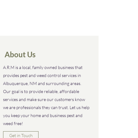
About Us
A.R.M is a local, family owned business that
provides pest and weed control services in
Albuquerque, NM and surrounding areas.
Our goal is to provide reliable, affordable
services and make sure our customers know
we are professionals they can trust. Let us help
you keep your home and business pest and
weed free!
Get in Touch