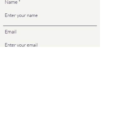
Name
Email
Phone
Address (used to determine size of
house/lot & will not be used for other
purposes)
Preferred method to send quote (email,